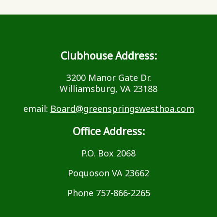
Clubhouse Address:
3200 Manor Gate Dr.
Williamsburg, VA 23188
email:
Board@greenspringswesthoa.com
Office Address:
P.O. Box 2068
Poquoson VA 23662
Phone 757-866-2265