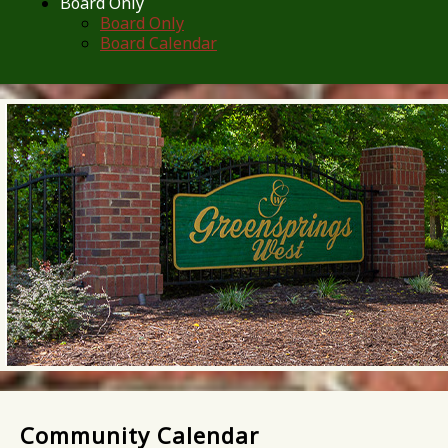
Board Only
Board Only
Board Calendar
Community Calendar