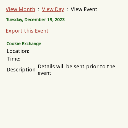
View Month
:
View Day
: View Event
Tuesday, December 19, 2023
Export this Event
Cookie Exchange
Location:
Time:
Details will be sent prior to the
Description:
event.