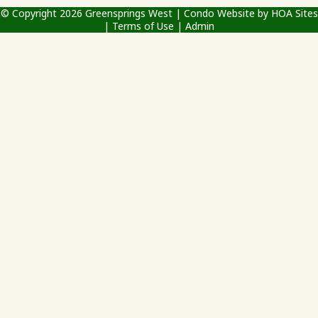
© Copyright 2026
Greensprings West
|
Condo Website
by
HOA Sites
|
Terms of Use
|
Admin