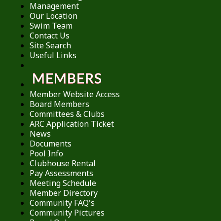
Management
Our Location
Swim Team
Contact Us
Site Search
Useful Links
Member Website Access
Board Members
Committees & Clubs
ARC Application Ticket
News
Documents
Pool Info
Clubhouse Rental
Pay Assessments
Meeting Schedule
Member Directory
Community FAQ's
Community Pictures