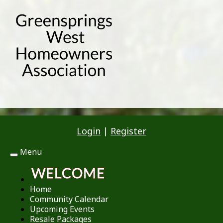
Login
|
Register
Menu
Toggle
navigation
Home
Community Calendar
Upcoming Events
Resale Packages