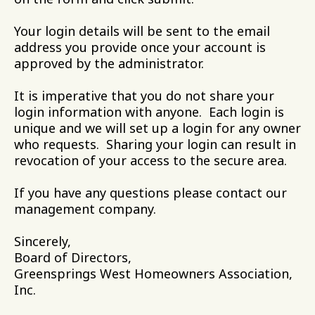
Your login details will be sent to the email
address you provide once your account is
approved by the administrator.
It is imperative that you do not share your
login information with anyone. Each login is
unique and we will set up a login for any owner
who requests. Sharing your login can result in
revocation of your access to the secure area.
If you have any questions please contact our
management company.
Sincerely,
Board of Directors,
Greensprings West Homeowners Association,
Inc.