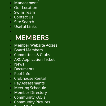
Management
Our Location
Swim Team
Contact Us
Site Search
Useful Links
Member Website Access
Board Members
Committees & Clubs
ARC Application Ticket
News
Documents
Pool Info
Clubhouse Rental
Pay Assessments
Meeting Schedule
Member Directory
Community FAQ's
Community Pictures