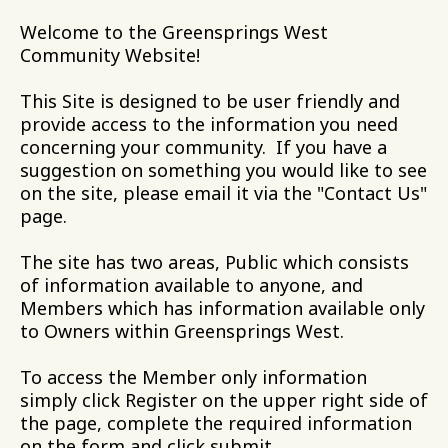
Welcome to the Greensprings West
Community Website!
This Site is designed to be user friendly and
provide access to the information you need
concerning your community. If you have a
suggestion on something you would like to see
on the site, please email it via the "Contact Us"
page.
The site has two areas, Public which consists
of information available to anyone, and
Members which has information available only
to Owners within Greensprings West.
To access the Member only information
simply click Register on the upper right side of
the page, complete the required information
on the form and click submit.