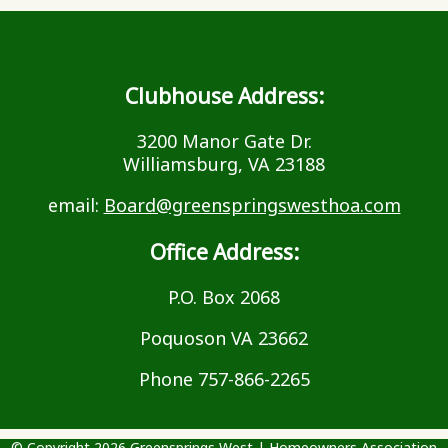
Clubhouse Address:
3200 Manor Gate Dr.
Williamsburg, VA 23188
email:
Board@greenspringswesthoa.com
Office Address:
P.O. Box 2068
Poquoson VA 23662
Phone 757-866-2265
© Copyright 2026
Greensprings West
|
Homeowners Association