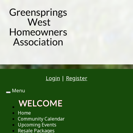
Login
|
Register
Menu
Toggle
navigation
Home
Community Calendar
Upcoming Events
Resale Packages