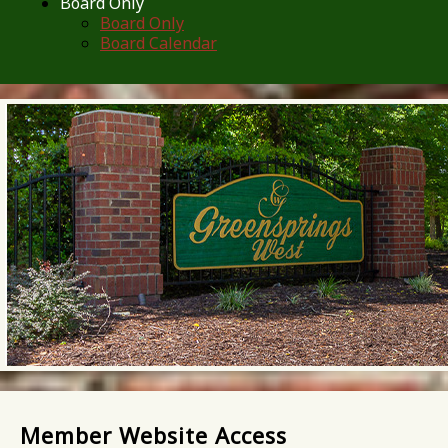
Board Only
Board Only
Board Calendar
Member Website Access