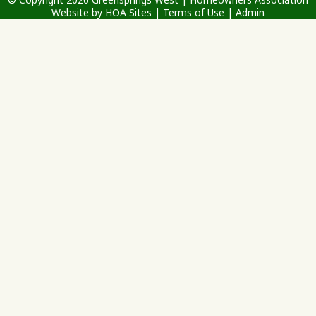
Website
by
HOA Sites
|
Terms of Use
|
Admin